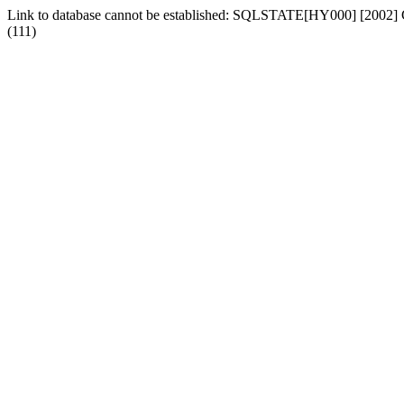
Link to database cannot be established: SQLSTATE[HY000] [2002] Can
(111)